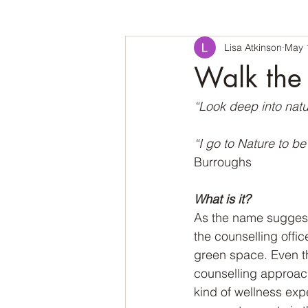
Lisa Atkinson
May 
Walk the 
“Look deep into natu
“I go to Nature to b
Burroughs
What is it?
As the name suggests,
the counselling offic
green space. Even th
counselling approach
kind of wellness exp