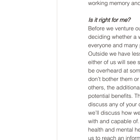
working memory and 
Is it right for me?
Before we venture ou
deciding whether a wa
everyone and many p
Outside we have less 
either of us will se
be overheard at some
don’t bother them or
others, the addition
potential benefits. T
discuss any of your c
we’ll discuss how we
with and capable of. 
health and mental hea
us to reach an infor