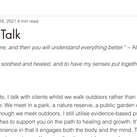
18, 2021
4 min read
Talk
re, and then you will understand everything better.” 
~ Al
e soothed and healed, and to have my senses put togethe
 I talk with clients whilst we walk outdoors rather than 
e. We meet in a park, a nature reserve, a public garden 
ough we meet outdoors, I still utilise evidence-based 
es to support you on the path to healing and growth. It’s
erience in that it engages both the body and the mind.