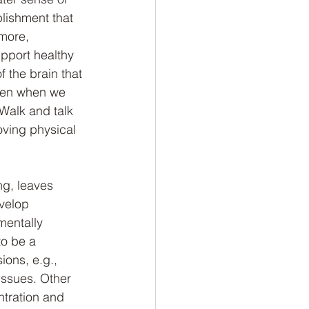
lishment that 
more, 
pport healthy 
 the brain that 
eten when we 
Walk and talk 
ving physical 
ng, leaves 
evelop 
entally 
o be a 
ions, e.g., 
issues. Other 
ntration and 