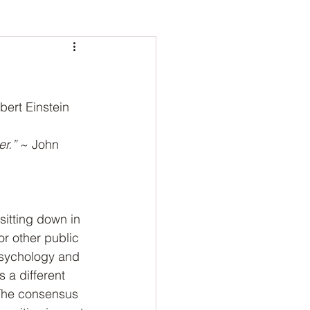
bert Einstein
r.” 
~ John 
sitting down in 
or other public 
psychology and 
 a different 
 The consensus 